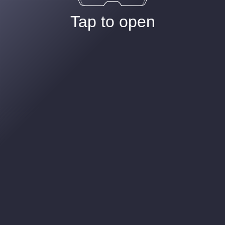
Tap to open