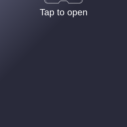
Tap to open