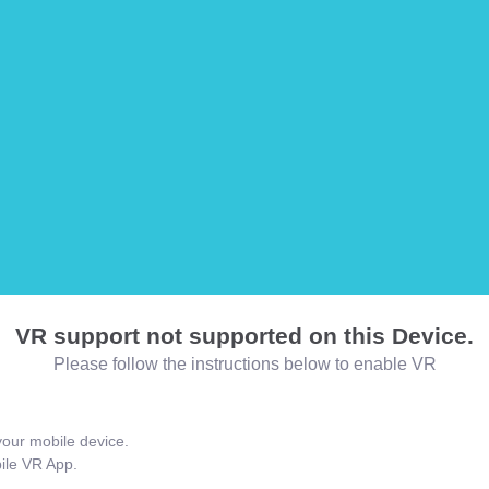
VR support not supported on this Device.
Please follow the instructions below to enable VR
our mobile device.
bile VR App.