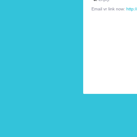
Email vr link now:
http: