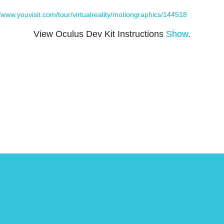
//www.youvisit.com/tour/virtualreality/motiongraphics/144518
View Oculus Dev Kit Instructions
Show
.