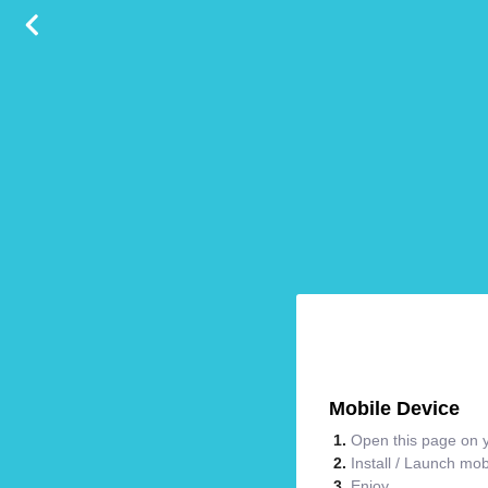
Mobile Device
Open this page on y
Install / Launch mo
Enjoy.