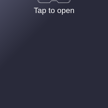
Tap to open