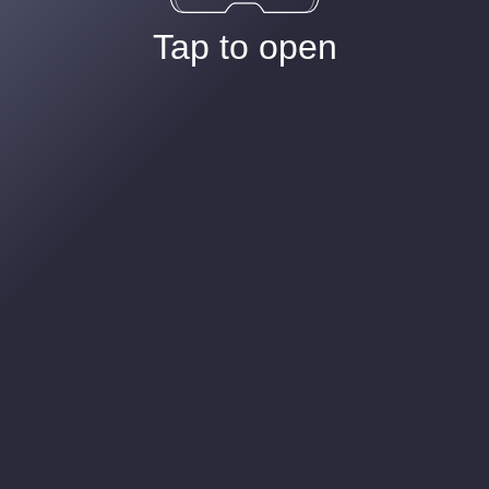
Tap to open