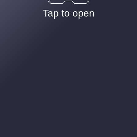
Tap to open