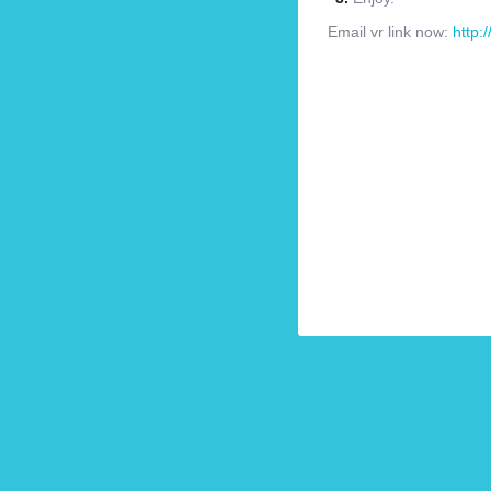
Email vr link now:
http: