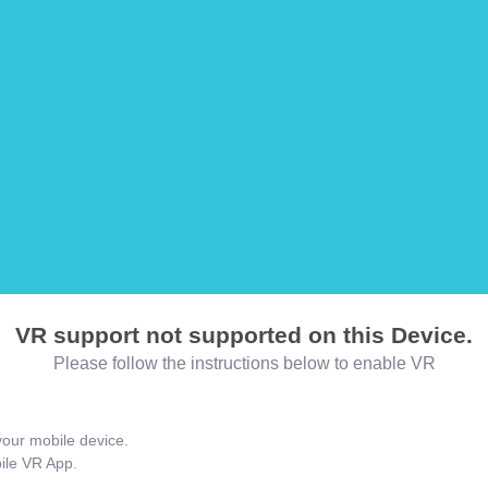
VR support not supported on this Device.
Please follow the instructions below to enable VR
our mobile device.
bile VR App.