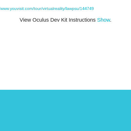
//www.youvisit.com/tour/virtualreality/lawpsu/144749
View Oculus Dev Kit Instructions
Show
.