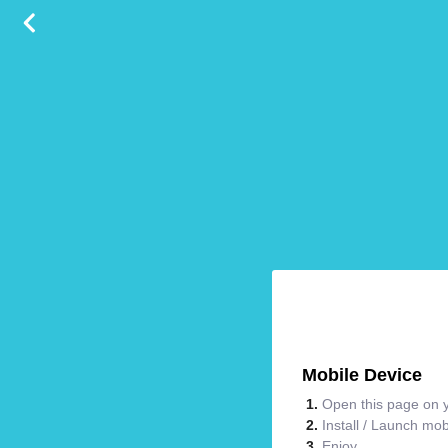
Mobile Device
Open this page on y
Install / Launch mo
Enjoy.