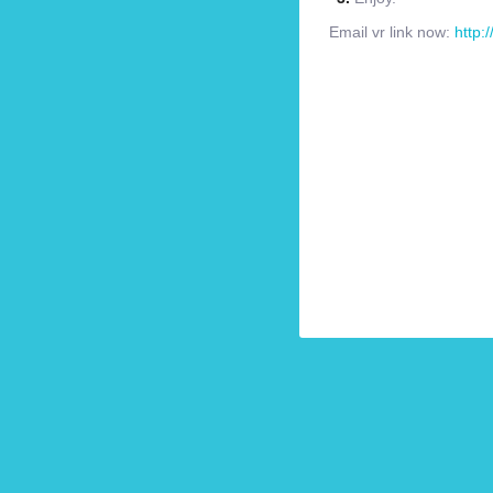
Email vr link now:
http: