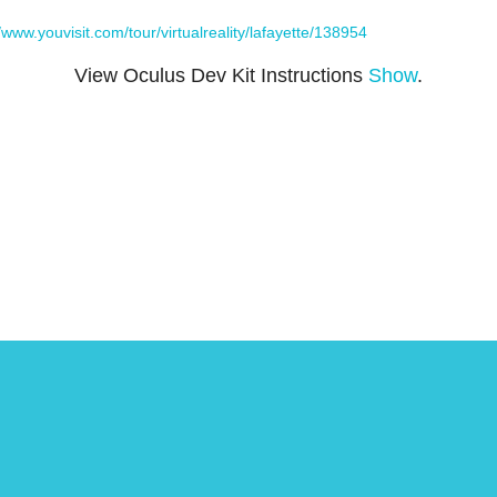
//www.youvisit.com/tour/virtualreality/lafayette/138954
View Oculus Dev Kit Instructions
Show
.