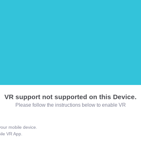
VR support not supported on this Device.
Please follow the instructions below to enable VR
our mobile device.
bile VR App.