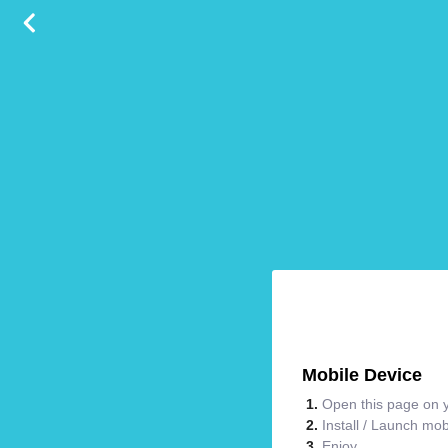
Mobile Device
Open this page on y
Install / Launch mo
Enjoy.