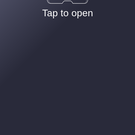
Tap to open