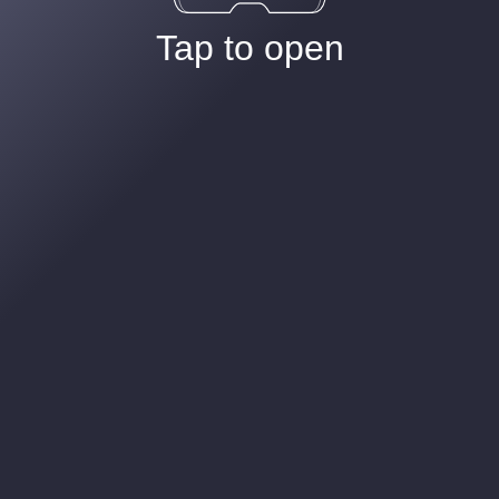
Tap to open