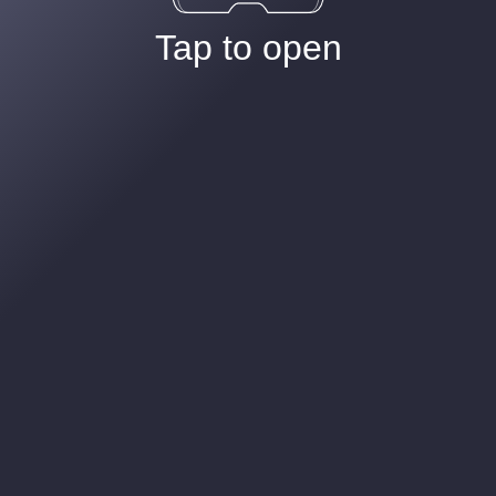
Tap to open