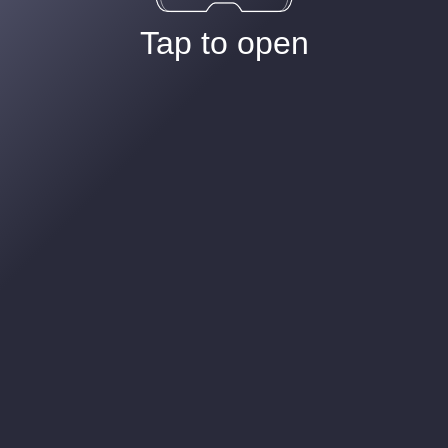
Tap to open