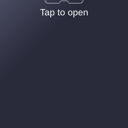
Tap to open