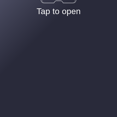
Tap to open