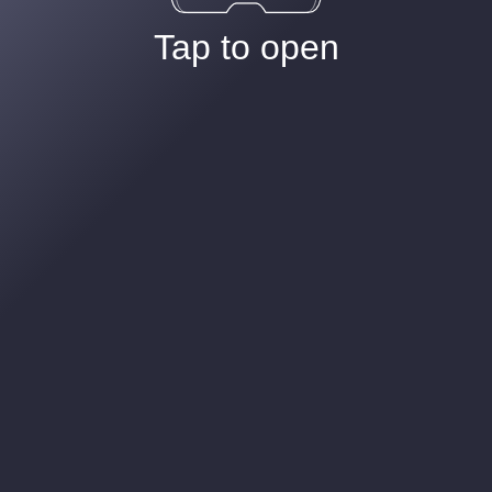
Tap to open