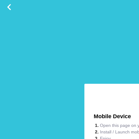
Mobile Device
Open this page on y
Install / Launch mo
Enjoy.