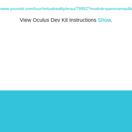
//www.youvisit.com/tour/virtualreality/erau/79952?module=panoramas&
View Oculus Dev Kit Instructions
Show
.