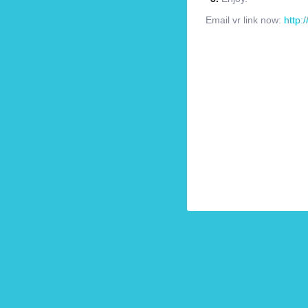
Email vr link now:
http: