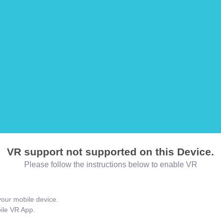
VR support not supported on this Device.
Please follow the instructions below to enable VR
our mobile device.
bile VR App.