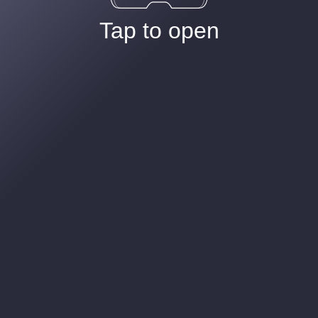
Tap to open