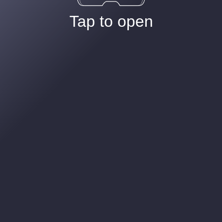
Tap to open