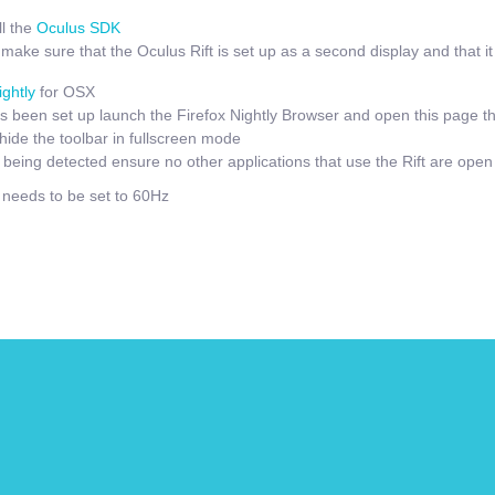
l the
Oculus SDK
ake sure that the Oculus Rift is set up as a second display and that it i
ightly
for OSX
 been set up launch the Firefox Nightly Browser and open this page t
hide the toolbar in fullscreen mode
t being detected ensure no other applications that use the Rift are open
e needs to be set to 60Hz