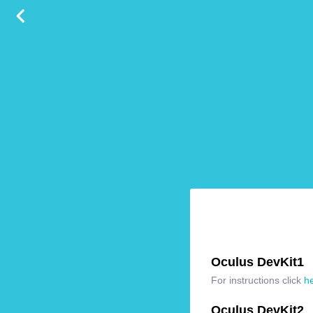
Oculus DevKit1
For instructions click
h
Oculus DevKit2