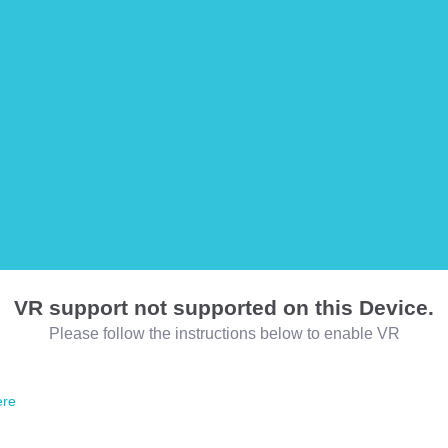
VR support not supported on this Device.
Please follow the instructions below to enable VR
ere