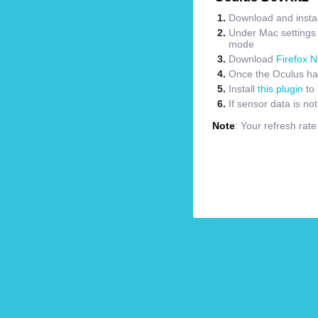
Download and instal
Under Mac settings m
mode
Download
Firefox N
Once the Oculus has
Install
this plugin
to 
If sensor data is no
Note
: Your refresh rat