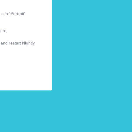
s in “Portrait”
here
 and restart Nightly