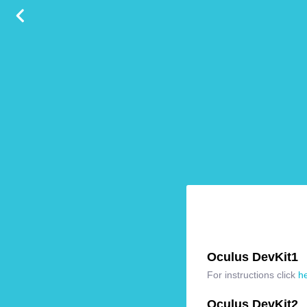
Oculus DevKit1
For instructions click
h
Oculus DevKit2