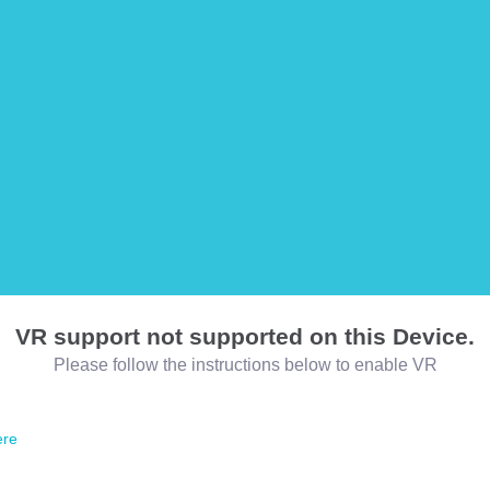
VR support not supported on this Device.
Please follow the instructions below to enable VR
ere