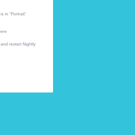
s in “Portrait”
here
 and restart Nightly