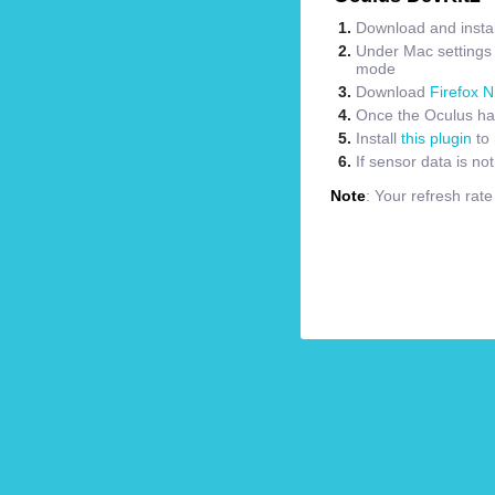
Download and instal
Under Mac settings m
mode
Download
Firefox N
Once the Oculus has
Install
this plugin
to 
If sensor data is no
Note
: Your refresh rat