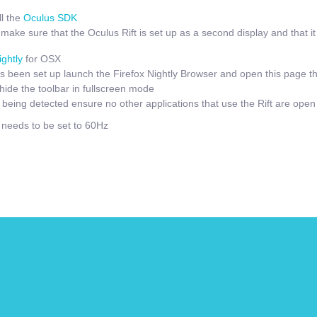
l the
Oculus SDK
ake sure that the Oculus Rift is set up as a second display and that it i
ightly
for OSX
 been set up launch the Firefox Nightly Browser and open this page t
hide the toolbar in fullscreen mode
t being detected ensure no other applications that use the Rift are open
e needs to be set to 60Hz