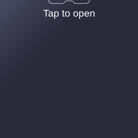
Tap to open