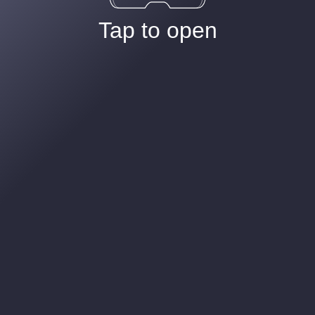
Tap to open