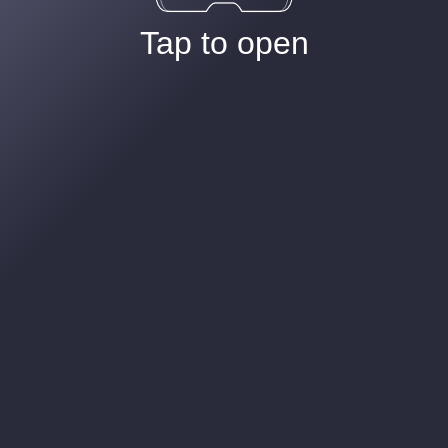
Tap to open