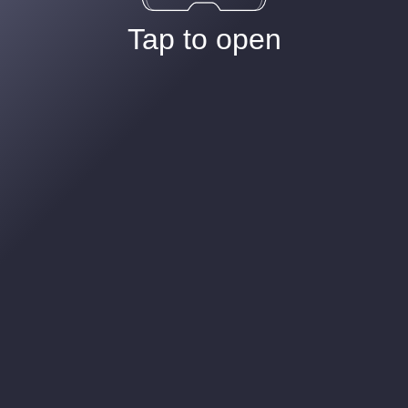
Tap to open