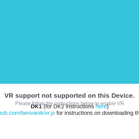
VR support not supported on this Device.
Please follow the instructions below to enable VR
DK1
(for DK2 instructions
here
)
thub.com/benvanik/vr.js
for instructions on downloading t