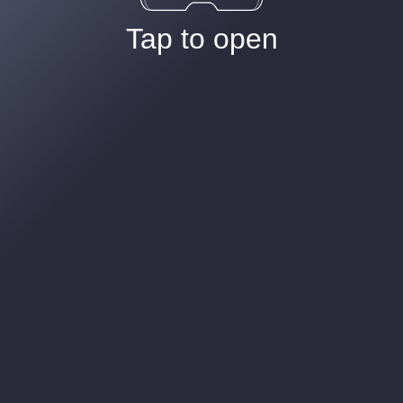
Tap to open