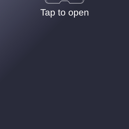
Tap to open