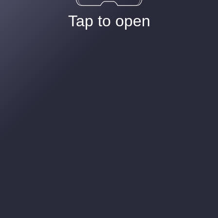
Tap to open