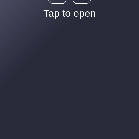
Tap to open