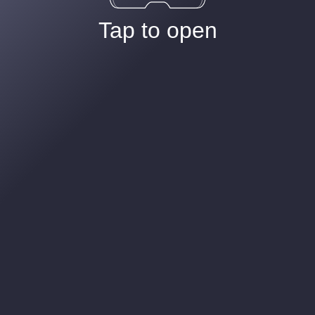
Tap to open