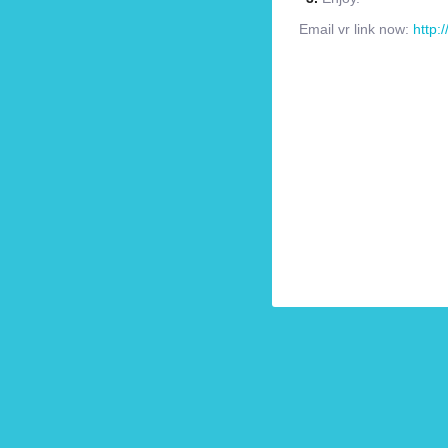
Email vr link now:
http: