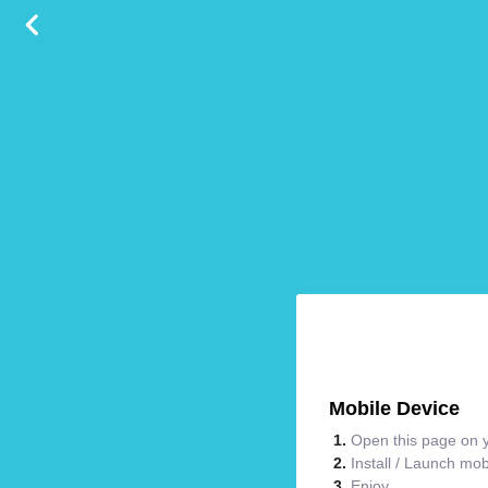
Mobile Device
Open this page on y
Install / Launch mo
Enjoy.