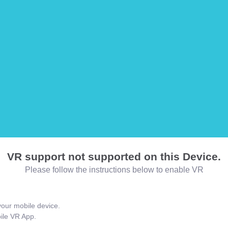
VR support not supported on this Device.
Please follow the instructions below to enable VR
our mobile device.
bile VR App.