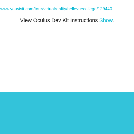
//www.youvisit.com/tour/virtualreality/bellevuecollege/129440
View Oculus Dev Kit Instructions
Show
.