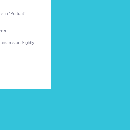
s in “Portrait”
here
 and restart Nightly