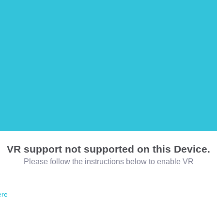
VR support not supported on this Device.
Please follow the instructions below to enable VR
ere