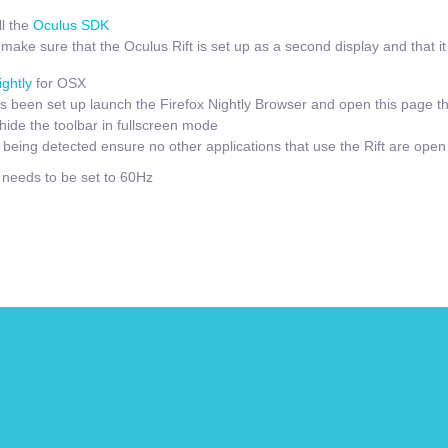
l the
Oculus SDK
ake sure that the Oculus Rift is set up as a second display and that it i
ightly
for OSX
 been set up launch the Firefox Nightly Browser and open this page t
hide the toolbar in fullscreen mode
t being detected ensure no other applications that use the Rift are open
e needs to be set to 60Hz