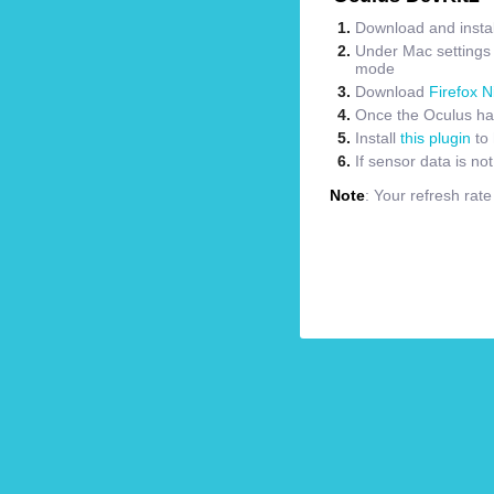
Download and instal
Under Mac settings m
mode
Download
Firefox N
Once the Oculus has
Install
this plugin
to 
If sensor data is no
Note
: Your refresh rat