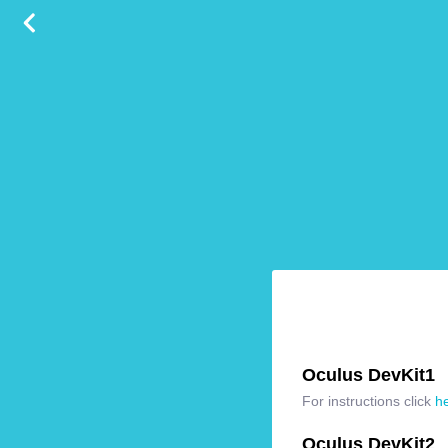
Oculus DevKit1
For instructions click
h
Oculus DevKit2