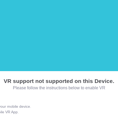
VR support not supported on this Device.
Please follow the instructions below to enable VR
our mobile device.
bile VR App.