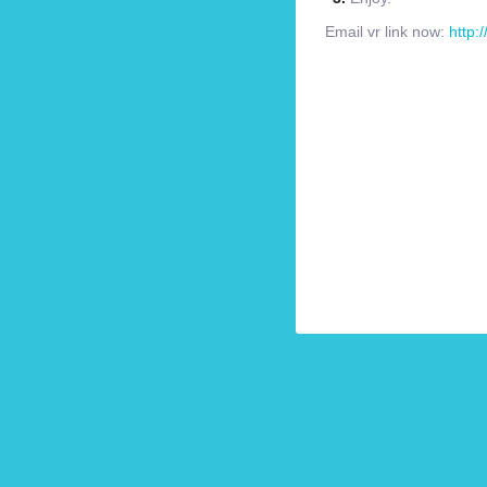
Email vr link now:
http: