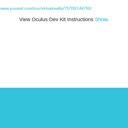
//www.youvisit.com/tour/virtualreality/75700/144750/
View Oculus Dev Kit Instructions
Show
.