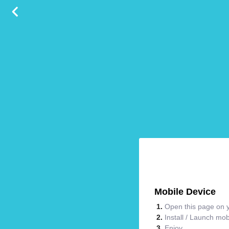
Mobile Device
Open this page on y
Install / Launch mo
Enjoy.