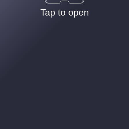
Tap to open