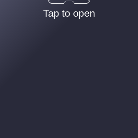
Tap to open