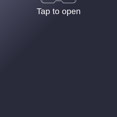
Tap to open