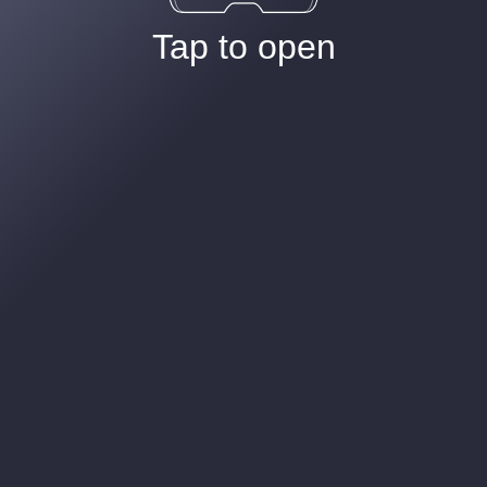
Tap to open