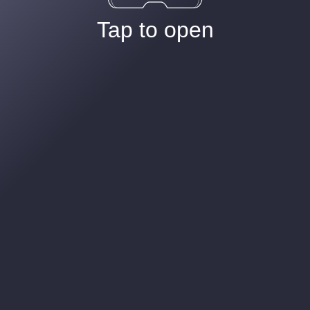
Tap to open