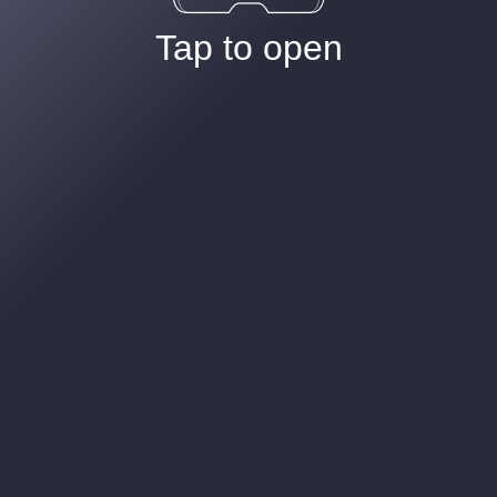
Tap to open