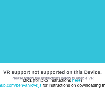
VR support not supported on this Device.
Please follow the instructions below to enable VR
DK1
(for DK2 instructions
here
)
thub.com/benvanik/vr.js
for instructions on downloading t