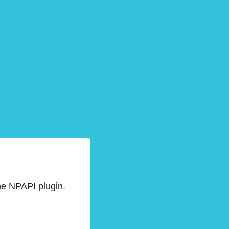
he NPAPI plugin.