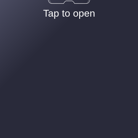
Tap to open