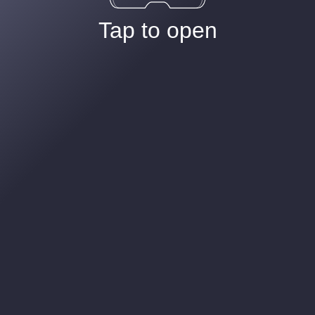
Tap to open