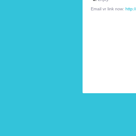
Email vr link now:
http: