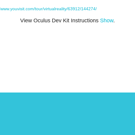
//www.youvisit.com/tour/virtualreality/63912/144274/
View Oculus Dev Kit Instructions
Show
.