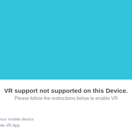
VR support not supported on this Device.
Please follow the instructions below to enable VR
our mobile device.
bile VR App.