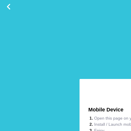
Mobile Device
Open this page on y
Install / Launch mo
Enjoy.