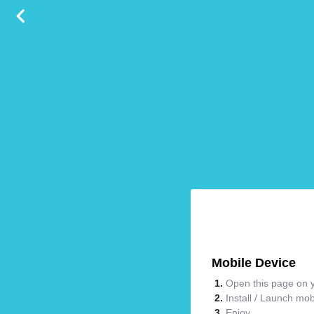
Mobile Device
Open this page on y
Install / Launch mo
Enjoy.