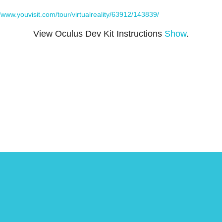
//www.youvisit.com/tour/virtualreality/63912/143839/
View Oculus Dev Kit Instructions
Show
.