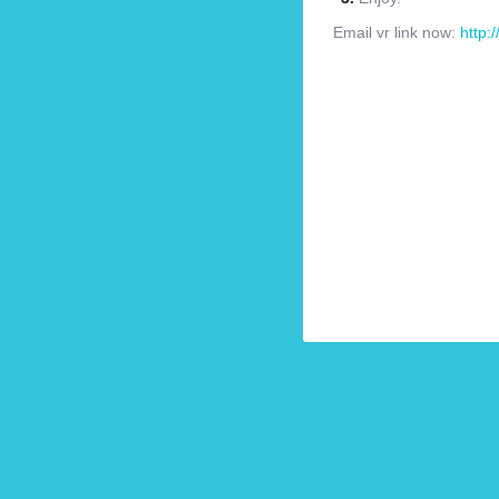
Email vr link now:
http: