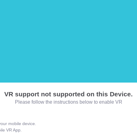
VR support not supported on this Device.
Please follow the instructions below to enable VR
our mobile device.
bile VR App.