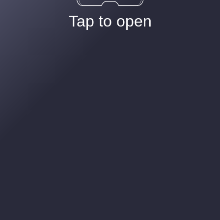
Tap to open