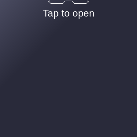
Tap to open