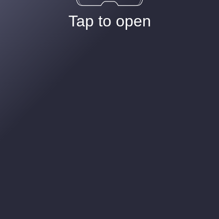
Tap to open