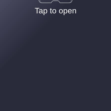
Tap to open