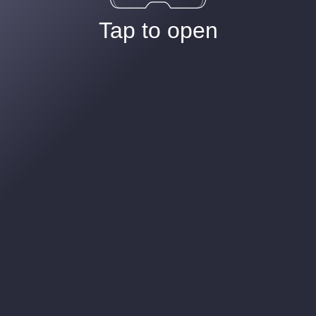
Tap to open