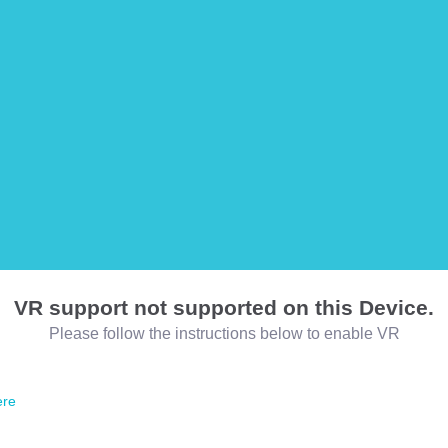
VR support not supported on this Device.
Please follow the instructions below to enable VR
ere