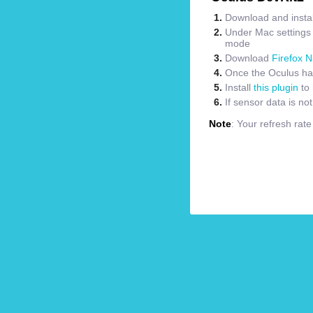
Download and instal
Under Mac settings m
mode
Download
Firefox N
Once the Oculus has
Install
this plugin
to 
If sensor data is no
Note
: Your refresh rat