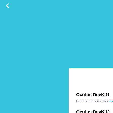
Oculus DevKit1
For instructions click
h
Oculus DevKit2