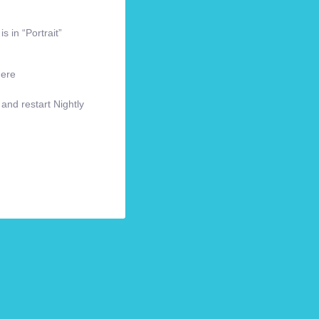
s in “Portrait”
here
 and restart Nightly