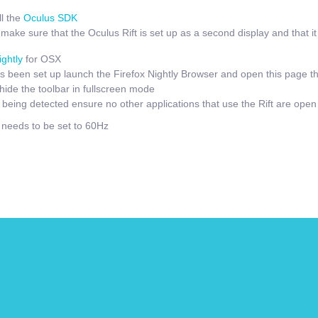
l the
Oculus SDK
ake sure that the Oculus Rift is set up as a second display and that it i
ightly
for OSX
 been set up launch the Firefox Nightly Browser and open this page t
hide the toolbar in fullscreen mode
t being detected ensure no other applications that use the Rift are open
e needs to be set to 60Hz